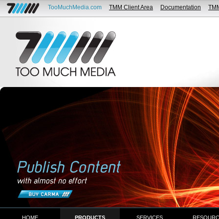
TooMuchMedia.com
TMM Client Area
Documentation
TM
HOME
PRODUCTS
SERVICES
RESOURC