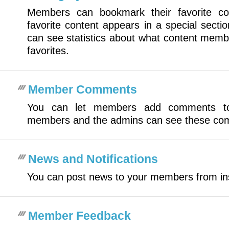
Members can bookmark their favorite c
favorite content appears in a special secti
can see statistics about what content mem
favorites.
Member Comments
You can let members add comments to
members and the admins can see these co
News and Notifications
You can post news to your members from i
Member Feedback