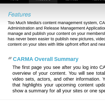
Too Much Media's content management system, C
Administration and Release Management Application)
manage and publish your content on your membershi
has never been easier to publish new pictures, videos
content on your sites with little upfront effort and ne
CARMA Overall Summary
The first page you see after you log into 
overview of your content. You will see total
video sets, actors, and other information. 
that highlights your upcoming content upd
show a summary for all your sites or one spec