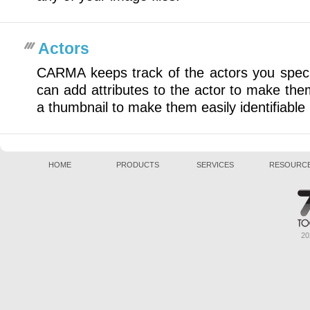
Actors
CARMA keeps track of the actors you specif
can add attributes to the actor to make the
a thumbnail to make them easily identifiabl
HOME
PRODUCTS
SERVICES
RESOURC
20