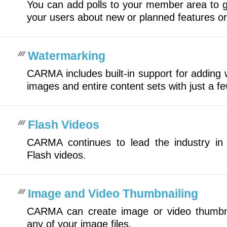
You can add polls to your member area to g
your users about new or planned features or
Watermarking
CARMA includes built-in support for adding 
images and entire content sets with just a f
Flash Videos
CARMA continues to lead the industry in 
Flash videos.
Image and Video Thumbnailing
CARMA can create image or video thumbna
any of your image files.