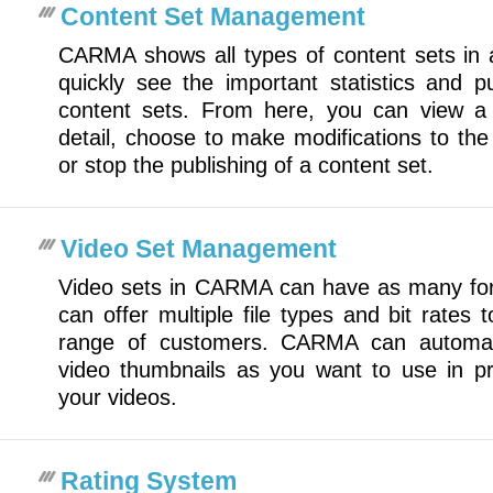
Content Set Management
CARMA shows all types of content sets in 
quickly see the important statistics and pu
content sets. From here, you can view a s
detail, choose to make modifications to the s
or stop the publishing of a content set.
Video Set Management
Video sets in CARMA can have as many fo
can offer multiple file types and bit rate
range of customers. CARMA can automat
video thumbnails as you want to use in pr
your videos.
Rating System