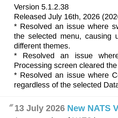
Version 5.1.2.38
Released July 16th, 2026 (202
* Resolved an issue where sw
the selected menu, causing 
different themes.
* Resolved an issue wher
Processing screen cleared the a
* Resolved an issue where C
regardless of the selected Dat
13 July 2026
New NATS Ver