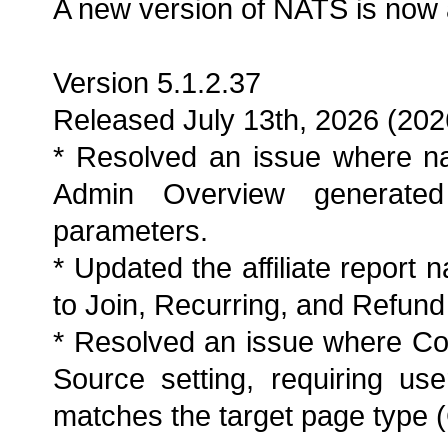
A new version of NATS is now 
Version 5.1.2.37
Released July 13th, 2026 (202
* Resolved an issue where na
Admin Overview generated 
parameters.
* Updated the affiliate report 
to Join, Recurring, and Refund
* Resolved an issue where Co
Source setting, requiring use
matches the target page type (