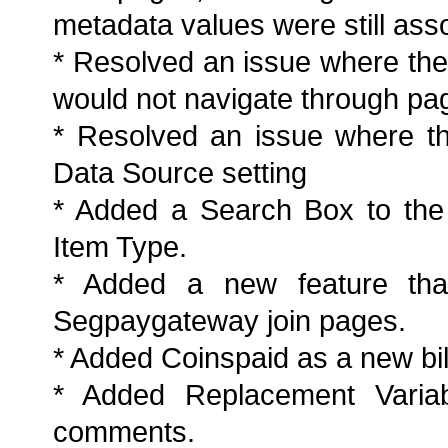
metadata values were still asso
* Resolved an issue where the 
would not navigate through pag
* Resolved an issue where th
Data Source setting
* Added a Search Box to the
Item Type.
* Added a new feature that
Segpaygateway join pages.
* Added Coinspaid as a new bil
* Added Replacement Variab
comments.