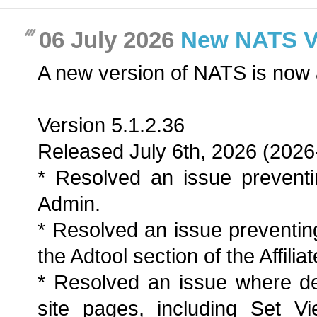
06 July 2026
New NATS Ver
A new version of NATS is now 
Version 5.1.2.36
Released July 6th, 2026 (2026
* Resolved an issue preventi
Admin.
* Resolved an issue preventing
the Adtool section of the Affilia
* Resolved an issue where de
site pages, including Set Vi