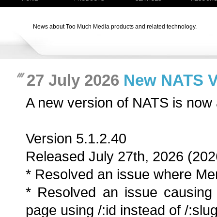
News about Too Much Media products and related technology.
27 July 2026
New NATS Ver
A new version of NATS is now 
Version 5.1.2.40
Released July 27th, 2026 (202
* Resolved an issue where Men
* Resolved an issue causing 
page using /:id instead of /:slug