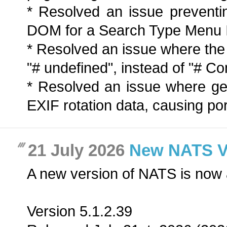
* Resolved an issue preventi
DOM for a Search Type Menu 
* Resolved an issue where th
"# undefined", instead of "# 
* Resolved an issue where ge
EXIF rotation data, causing port
21 July 2026
New NATS Ver
A new version of NATS is now 
Version 5.1.2.39