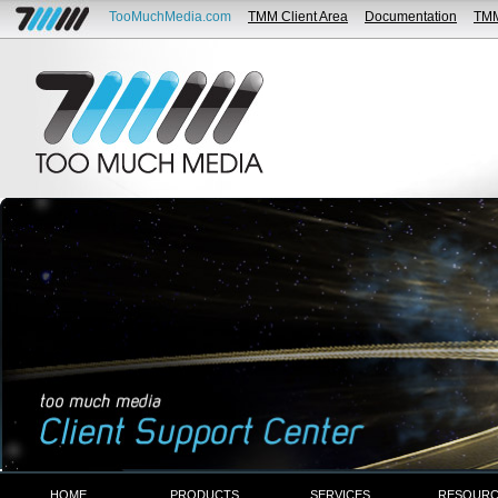
TooMuchMedia.com
TMM Client Area
Documentation
TM
HOME
PRODUCTS
SERVICES
RESOURC