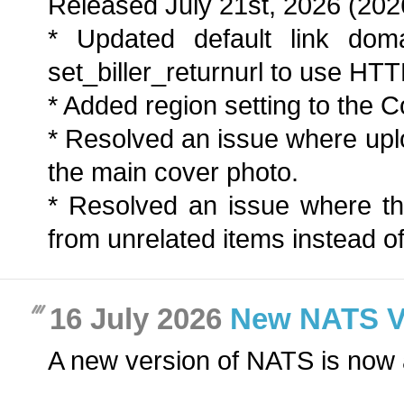
Released July 21st, 2026 (202
* Updated default link dom
set_biller_returnurl to use HT
* Added region setting to the Co
* Resolved an issue where up
the main cover photo.
* Resolved an issue where t
from unrelated items instead of
16 July 2026
New NATS Ver
A new version of NATS is now 