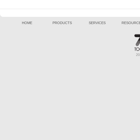
HOME
PRODUCTS
SERVICES
RESOURC
20