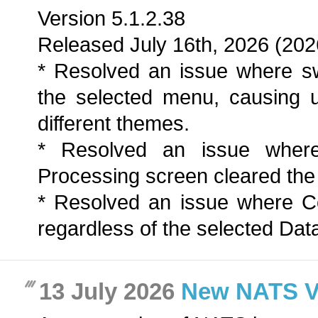
Version 5.1.2.38
Released July 16th, 2026 (202
* Resolved an issue where sw
the selected menu, causing 
different themes.
* Resolved an issue wher
Processing screen cleared the a
* Resolved an issue where C
regardless of the selected Dat
13 July 2026
New NATS Ver