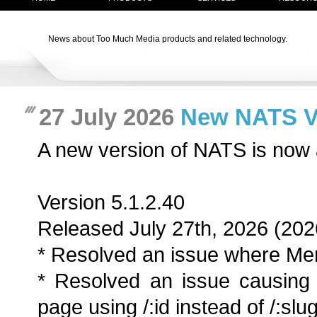
News about Too Much Media products and related technology.
27 July 2026
New NATS Ver
A new version of NATS is now 
Version 5.1.2.40
Released July 27th, 2026 (202
* Resolved an issue where Men
* Resolved an issue causing 
page using /:id instead of /:slug