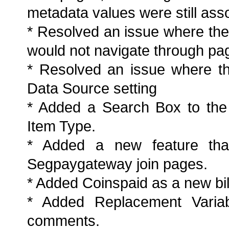
metadata values were still asso
* Resolved an issue where the 
would not navigate through pag
* Resolved an issue where th
Data Source setting
* Added a Search Box to the
Item Type.
* Added a new feature that
Segpaygateway join pages.
* Added Coinspaid as a new bil
* Added Replacement Variab
comments.