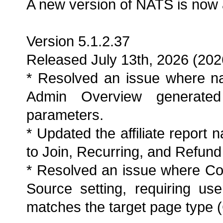
A new version of NATS is now 
Version 5.1.2.37
Released July 13th, 2026 (202
* Resolved an issue where na
Admin Overview generated 
parameters.
* Updated the affiliate report 
to Join, Recurring, and Refund
* Resolved an issue where Co
Source setting, requiring use
matches the target page type (