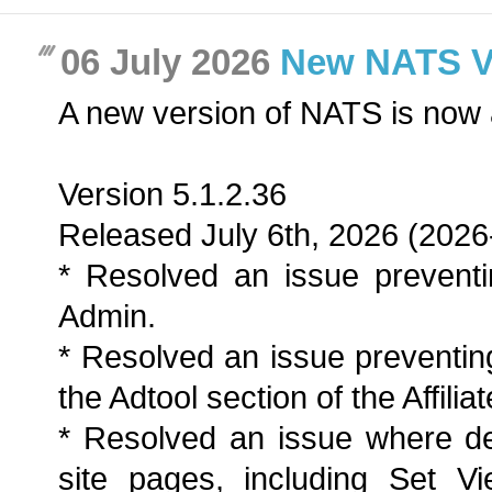
06 July 2026
New NATS Ver
A new version of NATS is now 
Version 5.1.2.36
Released July 6th, 2026 (2026
* Resolved an issue preventi
Admin.
* Resolved an issue preventing
the Adtool section of the Affilia
* Resolved an issue where de
site pages, including Set Vi