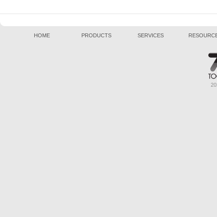
HOME
PRODUCTS
SERVICES
RESOURC
20