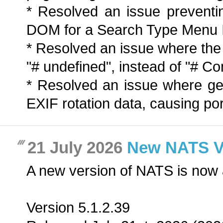
* Resolved an issue preventi
DOM for a Search Type Menu 
* Resolved an issue where th
"# undefined", instead of "# 
* Resolved an issue where ge
EXIF rotation data, causing port
21 July 2026
New NATS Ver
A new version of NATS is now 
Version 5.1.2.39