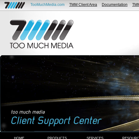
TooMuchMedia.com
TMM Client Area
Documentation
TM
HOME
PRODUCTS
SERVICES
RESOURC