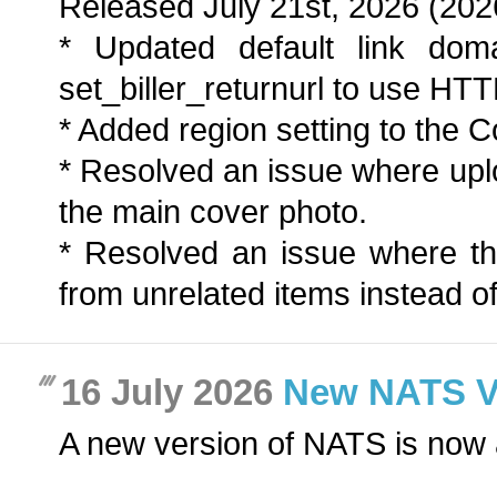
Released July 21st, 2026 (202
* Updated default link dom
set_biller_returnurl to use HT
* Added region setting to the Co
* Resolved an issue where up
the main cover photo.
* Resolved an issue where t
from unrelated items instead of
16 July 2026
New NATS Ver
A new version of NATS is now 