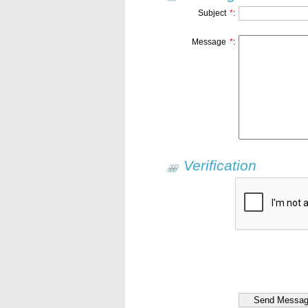
Subject
*
:
Message
*
:
Verification