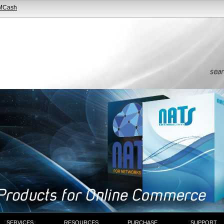
MCash
SERVICES
RESOURCES
PURCHASE
SUPPORT