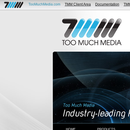
TooMuchMedia.com
TMM Client Area
Documentation
TM
HOME
PRODUCTS