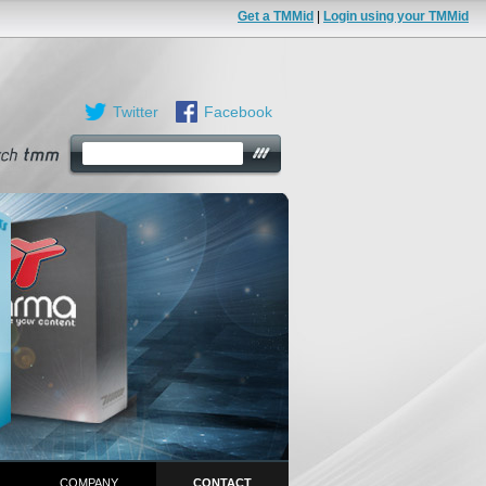
Get a TMMid
|
Login using your TMMid
Twitter
Facebook
COMPANY
CONTACT