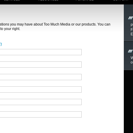
estions you may have about Too Much Media or our products. You can
P
to your right.
F
E
n
W
o