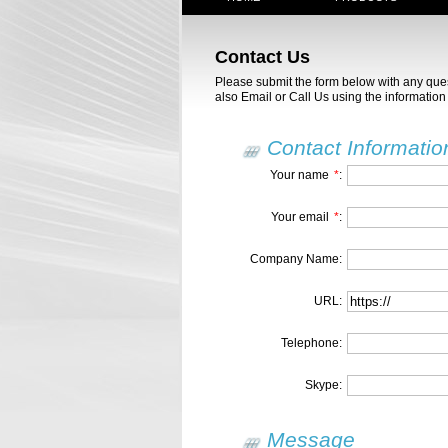
Contact Us
Please submit the form below with any qu
also Email or Call Us using the information 
Contact Informatio
Your name
*
:
Your email
*
:
Company Name:
URL:
Telephone:
Skype:
Message