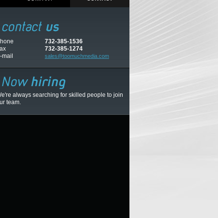
hone
732-385-1536
ax
732-385-1274
-mail
sales@toomuchmedia.com
e're always searching for skilled people to join
ur team.